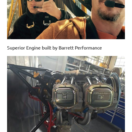
Superior Engine built by Barrett Performance