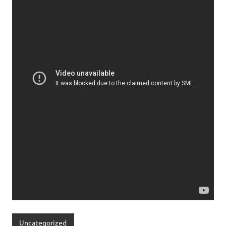
Uncategorized