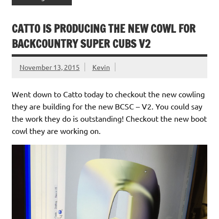
CATTO IS PRODUCING THE NEW COWL FOR
BACKCOUNTRY SUPER CUBS V2
November 13, 2015
Kevin
Went down to Catto today to checkout the new cowling
they are building for the new BCSC – V2. You could say
the work they do is outstanding! Checkout the new boot
cowl they are working on.