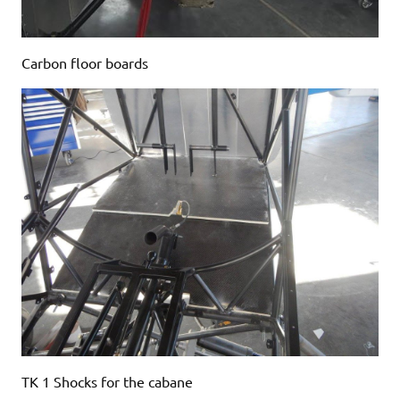
Carbon floor boards
TK 1 Shocks for the cabane