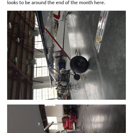
looks to be around the end of the month here.