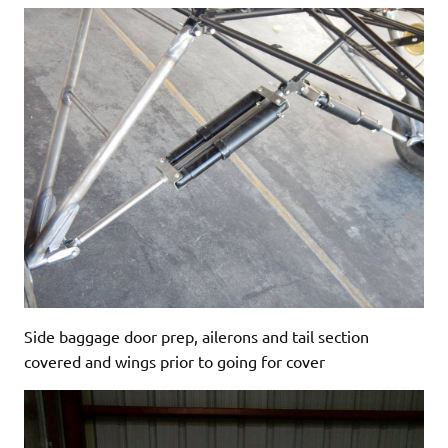
Side baggage door prep, ailerons and tail section
covered and wings prior to going for cover