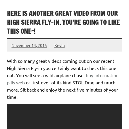
HERE IS ANOTHER GREAT VIDEO FROM OUR
HIGH SIERRA FLY-IN. YOU’RE GOING TO LIKE
THIS ONE~!
November 14, 2015
Kevin
With so many great videos coming out on our recent
High Sierra Fly-in you certainly want to check this one
out. You will see a wild airplane chase,
buy information
pills
web
or first ever of its kind STOL Drag and much
more. Sit back and enjoy the next five minutes of your
time!