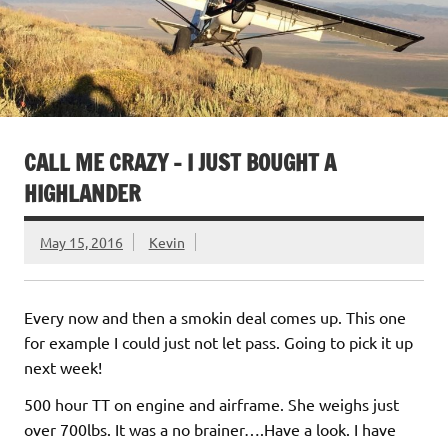
CALL ME CRAZY – I JUST BOUGHT A
HIGHLANDER
May 15, 2016
Kevin
Every now and then a smokin deal comes up. This one
for example I could just not let pass. Going to pick it up
next week!
500 hour TT on engine and airframe. She weighs just
over 700lbs. It was a no brainer….Have a look. I have