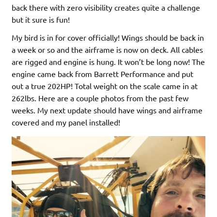
back there with zero visibility creates quite a challenge
but it sure is fun!
My bird is in for cover officially! Wings should be back in
a week or so and the airframe is now on deck. All cables
are rigged and engine is hung. It won’t be long now! The
engine came back from Barrett Performance and put
out a true 202HP! Total weight on the scale came in at
262lbs. Here are a couple photos from the past few
weeks. My next update should have wings and airframe
covered and my panel installed!