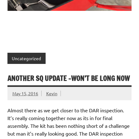
Uncategorized
ANOTHER SQ UPDATE -WON’T BE LONG NOW
May 15, 2016
Kevin
Almost there as we get closer to the DAR inspection.
It’s really coming together now as its in for final
assembly. The kit has been nothing short of a challenge
but man it’s really looking good. The DAR inspection