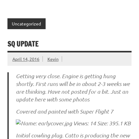
Uncategorized
SQ UPDATE
April 14, 2016
Kevin
Getting very close. Engine is getting hung
shortly. First runs will be in about 2-3 weeks we
are thinking. Have not posted for a bit. Just an
update here with some photos
Covered and painted with Super Flight 7
Initial cowling plug. Catto is producing the new