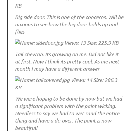
Big side door. This is one of the concerns. Will be
anxious to see how the big door holds up and
flies
Tail chevron. Its growing on me. Did not like it
at first. Now I think its pretty cool. As me next
month I may have a different answer
We were hoping to be done by now but we had
a significant problem with the paint wicking.
Needless to say we had to wet sand the entire
thing and have a do-over. The paint is now
beautiful!