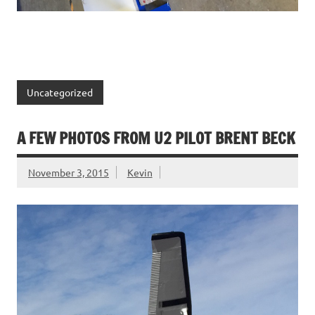
Uncategorized
A FEW PHOTOS FROM U2 PILOT BRENT BECK
November 3, 2015
Kevin