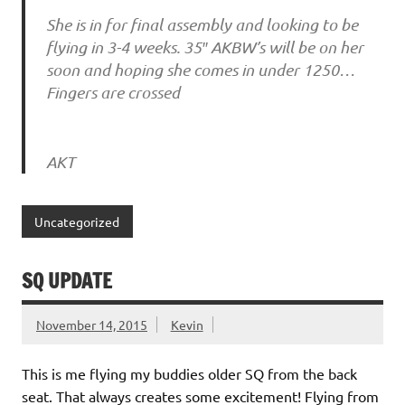
She is in for final assembly and looking to be
flying in 3-4 weeks. 35″ AKBW’s will be on her
soon and hoping she comes in under 1250…
Fingers are crossed
AKT
Uncategorized
SQ UPDATE
November 14, 2015
Kevin
This is me flying my buddies older SQ from the back
seat. That always creates some excitement! Flying from