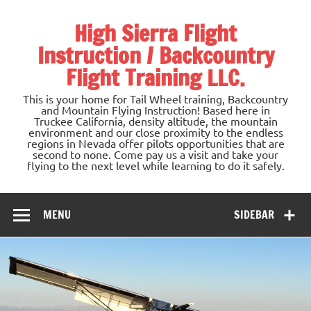
Skip
to
High Sierra Flight
content
Instruction / Backcountry
Flight Training LLC.
This is your home for Tail Wheel training, Backcountry
and Mountain Flying Instruction! Based here in
Truckee California, density altitude, the mountain
environment and our close proximity to the endless
regions in Nevada offer pilots opportunities that are
second to none. Come pay us a visit and take your
flying to the next level while learning to do it safely.
MENU
SIDEBAR