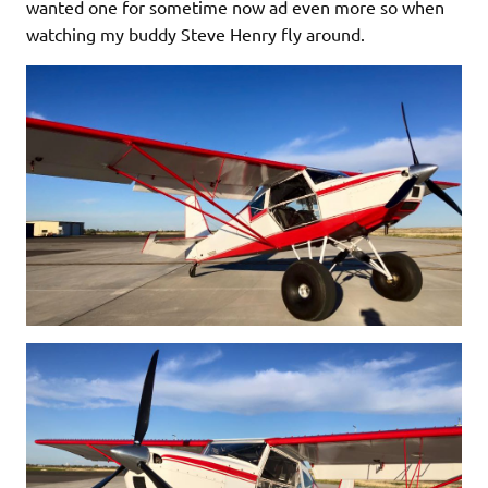
wanted one for sometime now ad even more so when
watching my buddy Steve Henry fly around.