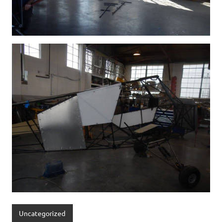
Uncategorized