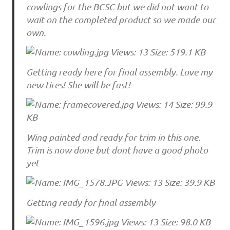
cowlings for the BCSC but we did not want to
wait on the completed product so we made our
own.
Getting ready here for final assembly. Love my
new tires! She will be fast!
Wing painted and ready for trim in this one.
Trim is now done but dont have a good photo
yet
Getting ready for final assembly