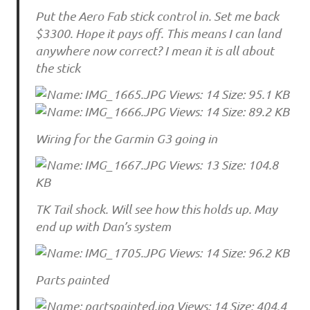
Put the Aero Fab stick control in. Set me back
$3300. Hope it pays off. This means I can land
anywhere now correct? I mean it is all about
the stick
Wiring for the Garmin G3 going in
TK Tail shock. Will see how this holds up. May
end up with Dan’s system
Parts painted