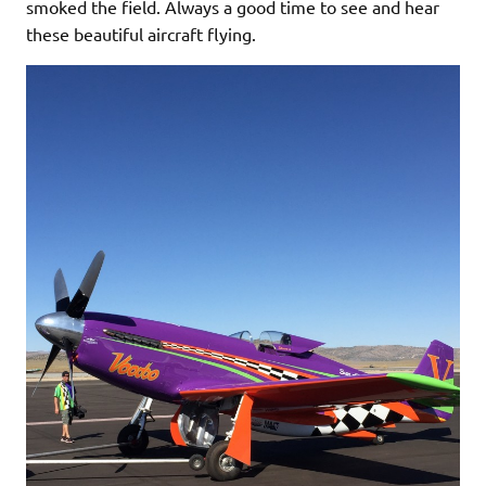
smoked the field. Always a good time to see and hear
these beautiful aircraft flying.