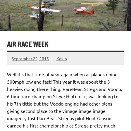
AIR RACE WEEK
September 22, 2015
Kevin
Well it’s that time of year again when airplanes going
500mph low and fast! This year it was about the 3
heavies doing there thing. RareBear, Strega and Voodo.
6 time race champion Steve Hinton Jr., was looking for
his 7th tittle but the Voodo engine had other plans
giving second place to the vimage image image
imageery fast RareBear. Stregas pilot Hoot Gibson
earned his first championship as Strega pretty much