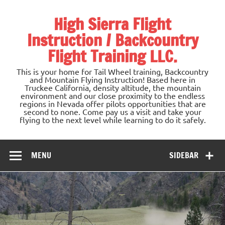
Skip
to
High Sierra Flight
content
Instruction / Backcountry
Flight Training LLC.
This is your home for Tail Wheel training, Backcountry
and Mountain Flying Instruction! Based here in
Truckee California, density altitude, the mountain
environment and our close proximity to the endless
regions in Nevada offer pilots opportunities that are
second to none. Come pay us a visit and take your
flying to the next level while learning to do it safely.
MENU
SIDEBAR