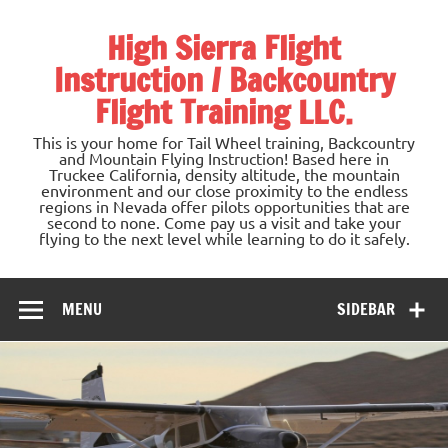
Skip
to
High Sierra Flight
content
Instruction / Backcountry
Flight Training LLC.
This is your home for Tail Wheel training, Backcountry
and Mountain Flying Instruction! Based here in
Truckee California, density altitude, the mountain
environment and our close proximity to the endless
regions in Nevada offer pilots opportunities that are
second to none. Come pay us a visit and take your
flying to the next level while learning to do it safely.
MENU
SIDEBAR