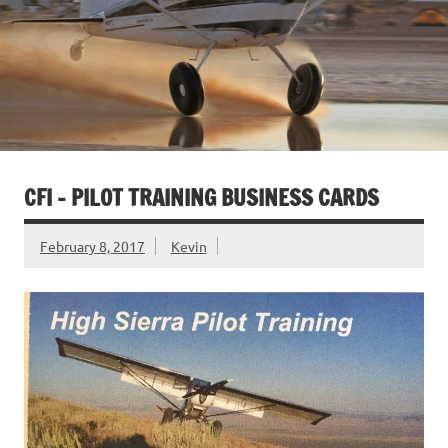
CFI – PILOT TRAINING BUSINESS CARDS
February 8, 2017
Kevin