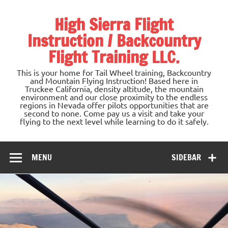
Skip
to
High Sierra Flight
content
Instruction / Backcountry
Flight Training LLC.
This is your home for Tail Wheel training, Backcountry
and Mountain Flying Instruction! Based here in
Truckee California, density altitude, the mountain
environment and our close proximity to the endless
regions in Nevada offer pilots opportunities that are
second to none. Come pay us a visit and take your
flying to the next level while learning to do it safely.
MENU
SIDEBAR