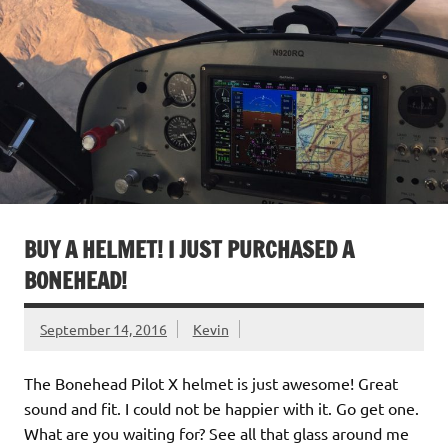
BUY A HELMET! I JUST PURCHASED A
BONEHEAD!
September 14, 2016
Kevin
The Bonehead Pilot X helmet is just awesome! Great
sound and fit. I could not be happier with it. Go get one.
What are you waiting for? See all that glass around me