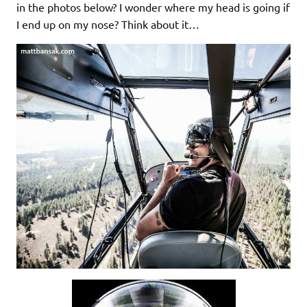
in the photos below? I wonder where my head is going if
I end up on my nose? Think about it…