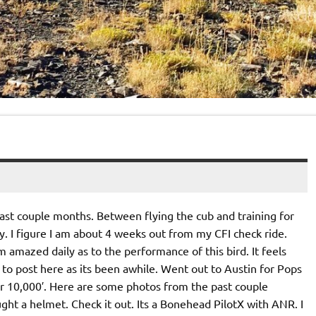
past couple months. Between flying the cub and training for
y. I figure I am about 4 weeks out from my CFI check ride.
m amazed daily as to the performance of this bird. It feels
to post here as its been awhile. Went out to Austin for Pops
er 10,000′. Here are some photos from the past couple
ought a helmet. Check it out. Its a Bonehead PilotX with ANR. I