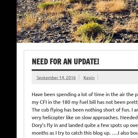
NEED FOR AN UPDATE!
September 14, 2016
Kevin
Have been spending a lot of time in the air the 
my CFI in the 180 my fuel bill has not been prett
The cub flying has been nothing short of fun. I a
very helicopter like on slow approaches. Needed 
Dory’s fly in and landed quite a few spots up ov
months as I try to catch this blog up. ….I also b