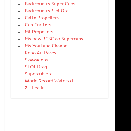
Backcountry Super Cubs
BackcountryPilot.Org
Catto Propellers
Cub Crafters
Mt Propellers
My new BCSC on Supercubs
My YouTube Channel
Reno Air Races
Skywagons
STOL Drag
Supercub.org
World Record Waterski
Z – Log in