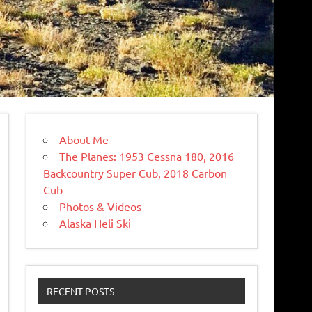
About Me
The Planes: 1953 Cessna 180, 2016
Backcountry Super Cub, 2018 Carbon
Cub
Photos & Videos
Alaska Heli Ski
RECENT POSTS