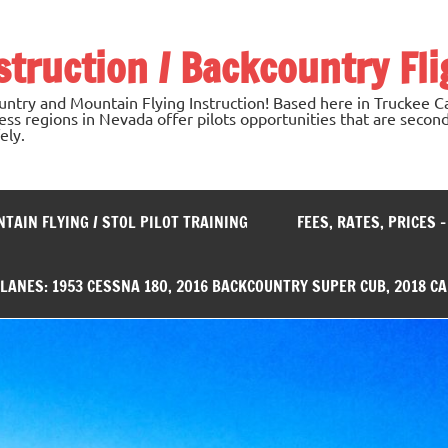
nstruction / Backcountry Fli
untry and Mountain Flying Instruction! Based here in Truckee Ca
ss regions in Nevada offer pilots opportunities that are second
ely.
TAIN FLYING / STOL PILOT TRAINING
FEES, RATES, PRICES 
PLANES: 1953 CESSNA 180, 2016 BACKCOUNTRY SUPER CUB, 2018 C