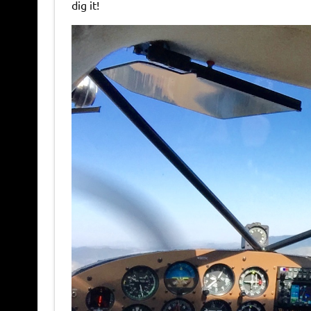
dig it!