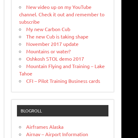
New video up on my YouTube
channel. Check it out and remember to
subscribe
My new Carbon Cub
The new Cub is taking shape
November 2017 update
Mountains or water?
Oshkosh STOL demo 2017
Mountain Flying and Training – Lake
Tahoe
CFI – Pilot Training Business cards
BLOGROLL
Airframes Alaska
Airnav – Airport Information