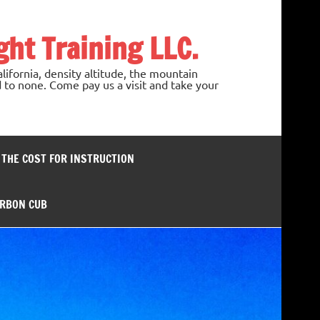
ght Training LLC.
lifornia, density altitude, the mountain
 to none. Come pay us a visit and take your
– THE COST FOR INSTRUCTION
ARBON CUB